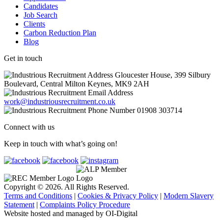
Candidates
Job Search
Clients
Carbon Reduction Plan
Blog
Get in touch
Gloucester House, 399 Silbury
Boulevard, Central Milton Keynes, MK9 2AH
work@industriousrecruitment.co.uk
01908 303714
Connect with us
Keep in touch with what’s going on!
Copyright © 2026. All Rights Reserved.
Terms and Conditions
|
Cookies & Privacy Policy
|
Modern Slavery
Statement
|
Complaints Policy Procedure
Website hosted and managed by OI-Digital