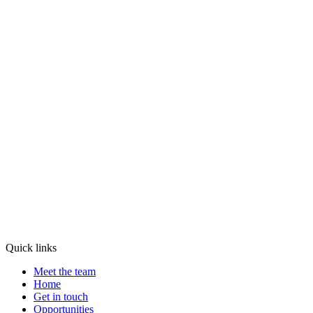
Quick links
Meet the team
Home
Get in touch
Opportunities