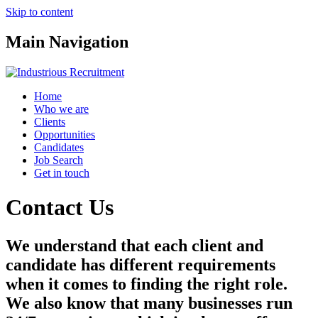
Skip to content
Main Navigation
Home
Who we are
Clients
Opportunities
Candidates
Job Search
Get in touch
Contact Us
We understand that each client and
candidate has different requirements
when it comes to finding the right role.
We also know that many businesses run