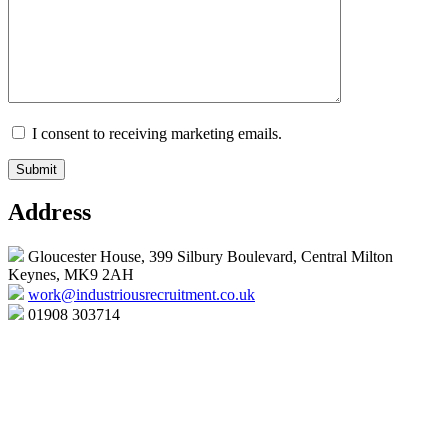
I consent to receiving marketing emails.
Address
Gloucester House, 399 Silbury Boulevard, Central Milton
Keynes, MK9 2AH
work@industriousrecruitment.co.uk
01908 303714