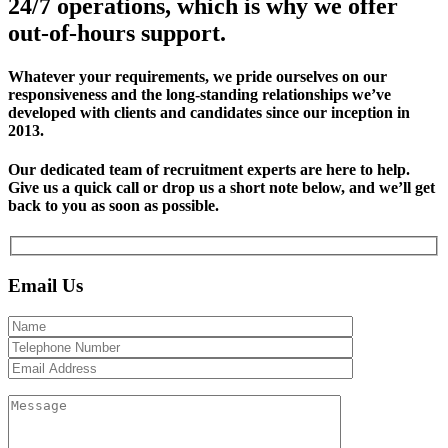
24/7 operations, which is why we offer
out-of-hours support.
Whatever your requirements, we pride ourselves on our
responsiveness and the long-standing relationships we’ve
developed with clients and candidates since our inception in
2013.
Our dedicated team of recruitment experts are here to help.
Give us a quick call or drop us a short note below, and we’ll get
back to you as soon as possible.
Email Us